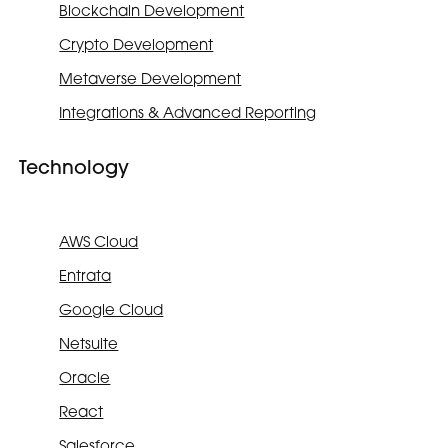
Blockchain Development
Crypto Development
Metaverse Development
Integrations & Advanced Reporting
Technology
AWS Cloud
Entrata
Google Cloud
Netsuite
Oracle
React
Salesforce