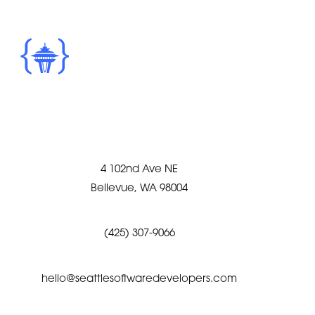
4 102nd Ave NE
Bellevue, WA 98004
(425) 307-9066
hello@seattlesoftwaredevelopers.com