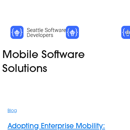
Skip
Cl
to
Me
main
content
Tag
Mobile Software
Solutions
Adopting
Enterprise
Blog
Mobility:
Empowering
Adopting Enterprise Mobility:
Employees