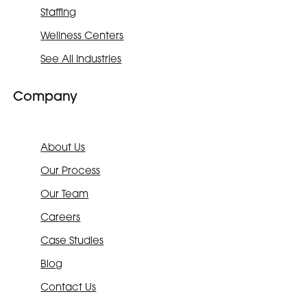
Staffing
Wellness Centers
See All Industries
Company
About Us
Our Process
Our Team
Careers
Case Studies
Blog
Contact Us