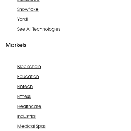
Snowflake
Yardi
See All Technologies
Markets
Blockchain
Education
Fintech
Fitness
Healthcare
Industrial
Medical Spas