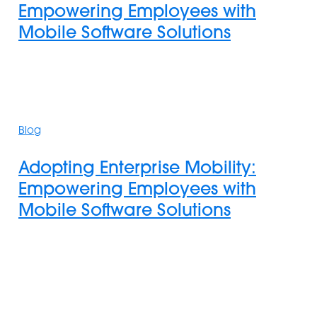
Empowering Employees with
with
Mobile Software Solutions
Mobile
Software
Solutions
Adopting
Enterprise
Blog
Mobility:
Empowering
Adopting Enterprise Mobility:
Employees
Empowering Employees with
with
Mobile Software Solutions
Mobile
Software
Solutions