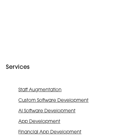
Services
Staff Augmentation
Custom Software Development
AI Software Development
App Development
Financial App Development