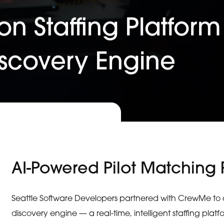
on Staffing Platform
iscovery Engine
x
AI-Powered Pilot Matching 
Seattle Software Developers partnered with CrewMe to arc
discovery engine — a real-time, intelligent staffing pl