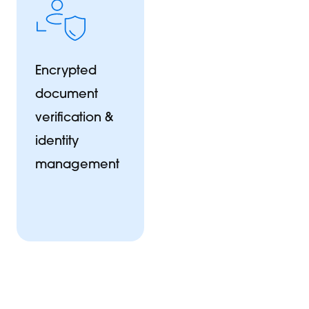
Encrypted
document
verification &
identity
management
et's build something great
ll us about your project and we'll be in touch within one busine