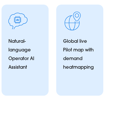
Natural-
Global live
language
Pilot map with
Operator AI
demand
Assistant
heatmapping