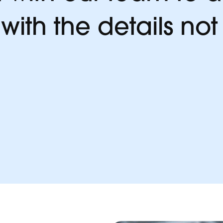
ith the details not