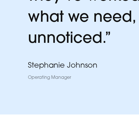
what we need, w
unnoticed.”
Stephanie Johnson
Operating Manager