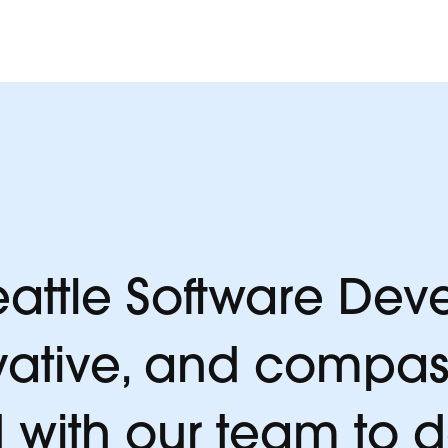
y.
attle Software Deve
vative, and compas
 with our team to 