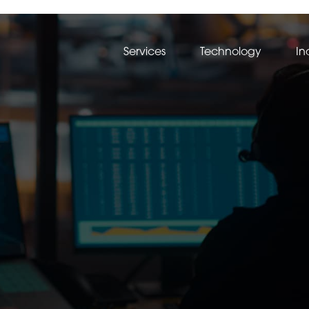
Services
Technology
In