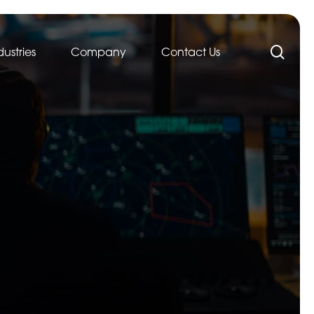
sea
dustries
Company
Contact Us