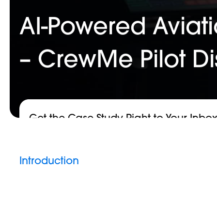
AI-Powered Aviati
– CrewMe Pilot D
Get the Case Study Right to Your Inbo
Introduction
Hit enter to search or ESC to close