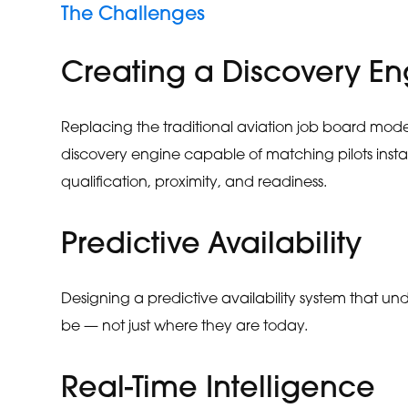
The Challenges
Creating a Discovery En
Replacing the traditional aviation job board model
discovery engine capable of matching pilots inst
qualification, proximity, and readiness.
Predictive Availability
Designing a predictive availability system that und
be — not just where they are today.
Real-Time Intelligence