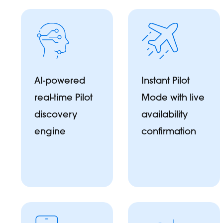
AI-powered
Instant Pilot
real-time Pilot
Mode with live
discovery
availability
engine
confirmation