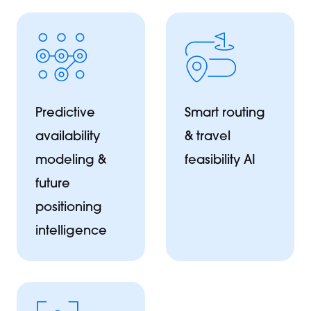
Predictive
Smart routing
availability
& travel
modeling &
feasibility AI
future
positioning
intelligence