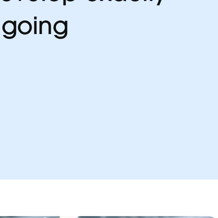
 going