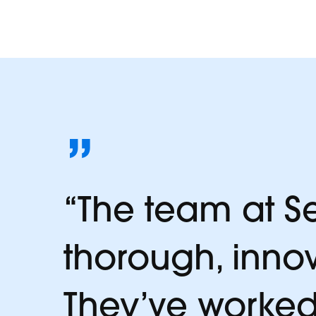
da
”
“The team at Se
thorough, inno
They’ve worked