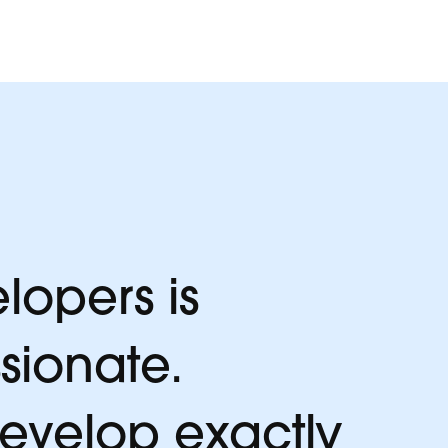
lopers is
sionate.
develop exactly