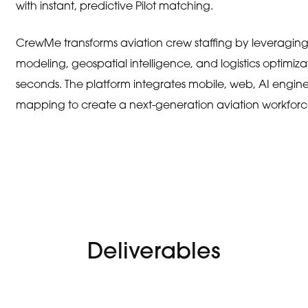
with instant, predictive Pilot matching.
CrewMe transforms aviation crew staffing by leveraging art
modeling, geospatial intelligence, and logistics optimizati
seconds. The platform integrates mobile, web, AI engine
mapping to create a next-generation aviation workfor
Deliverables