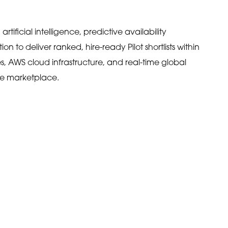
ificial intelligence, predictive availability
on to deliver ranked, hire-ready Pilot shortlists within
s, AWS cloud infrastructure, and real-time global
ce marketplace.