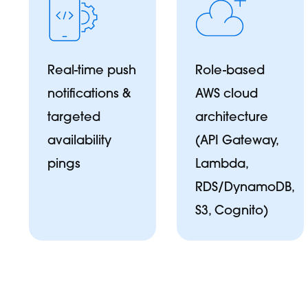
Real-time push
Role-based
notifications &
AWS cloud
targeted
architecture
availability
(API Gateway,
pings
Lambda,
RDS/DynamoDB,
S3, Cognito)
L
Te