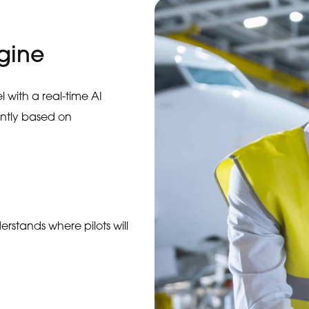
gine
 with a real-time AI
antly based on
erstands where pilots will