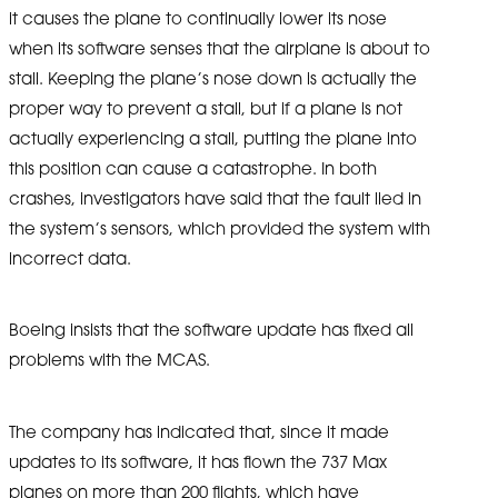
it causes the plane to continually lower its nose
when its software senses that the airplane is about to
stall. Keeping the plane’s nose down is actually the
proper way to prevent a stall, but if a plane is not
actually experiencing a stall, putting the plane into
this position can cause a catastrophe. In both
crashes, investigators have said that the fault lied in
the system’s sensors, which provided the system with
incorrect data.
Boeing insists that the software update has fixed all
problems with the MCAS.
The company has indicated that, since it made
updates to its software, it has flown the 737 Max
planes on more than 200 flights, which have