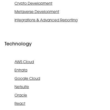
Crypto Development
Metaverse Development
Integrations & Advanced Reporting
Technology
AWS Cloud
Entrata
Google Cloud
Netsuite
Oracle
React