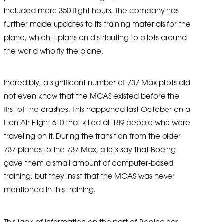
included more 350 flight hours. The company has
further made updates to its training materials for the
plane, which it plans on distributing to pilots around
the world who fly the plane.
Incredibly, a significant number of 737 Max pilots did
not even know that the MCAS existed before the
first of the crashes. This happened last October on a
Lion Air Flight 610 that killed all 189 people who were
traveling on it. During the transition from the older
737 planes to the 737 Max, pilots say that Boeing
gave them a small amount of computer-based
training, but they insist that the MCAS was never
mentioned in this training.
This lack of information on the part of Boeing has