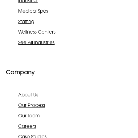
Industrial
Medical Spas
Staffing
Wellness Centers
See All Industries
Company
About Us
Our Process
Our Team
Careers
Case Studies