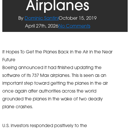
Airplanes
By
Dominic Santini
October 15, 2019
April 27th, 2026
No Comments
It Hopes To Get the Planes Back in the Air in the Near
Future
Boeing announced it had finished updating the
software of its 737 Max airplanes. This is seen as an
important step toward getting the planes in the air
once again after authorities across the world
grounded the planes in the wake of two deadly
plane crashes.
U.S. investors responded positively to the