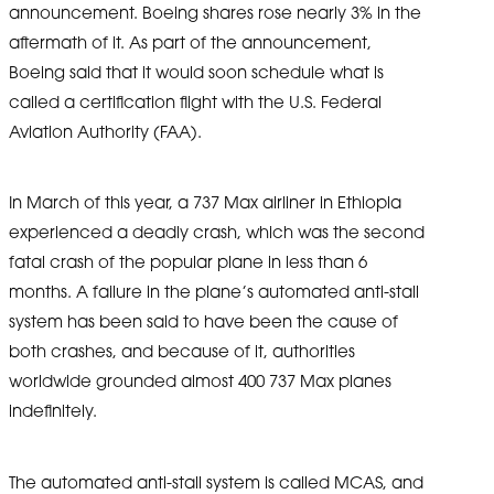
announcement. Boeing shares rose nearly 3% in the
aftermath of it. As part of the announcement,
Boeing said that it would soon schedule what is
called a certification flight with the U.S. Federal
Aviation Authority (FAA).
In March of this year, a 737 Max airliner in Ethiopia
experienced a deadly crash, which was the second
fatal crash of the popular plane in less than 6
months. A failure in the plane’s automated anti-stall
system has been said to have been the cause of
both crashes, and because of it, authorities
worldwide grounded almost 400 737 Max planes
indefinitely.
The automated anti-stall system is called MCAS, and