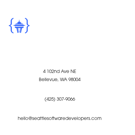
4 102nd Ave NE
Bellevue, WA 98004
(425) 307-9066
hello@seattlesoftwaredevelopers.com