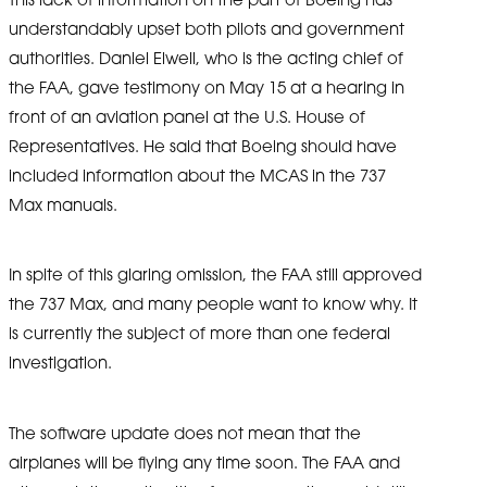
understandably upset both pilots and government
authorities. Daniel Elwell, who is the acting chief of
the FAA, gave testimony on May 15 at a hearing in
front of an aviation panel at the U.S. House of
Representatives. He said that Boeing should have
included information about the MCAS in the 737
Max manuals.
In spite of this glaring omission, the FAA still approved
the 737 Max, and many people want to know why. It
is currently the subject of more than one federal
investigation.
The software update does not mean that the
airplanes will be flying any time soon. The FAA and