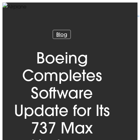
Skip
to
main
content
Blog
Boeing
Completes
Software
Update for Its
737 Max