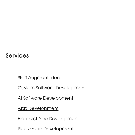
Services
Staff Augmentation
Custom Software Development
AI Software Development
App Development
Financial App Development
Blockchain Development