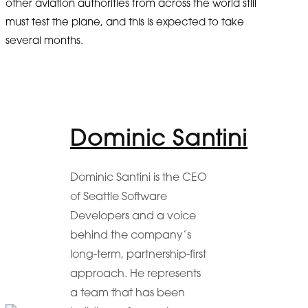
other aviation authorities from across the world still
must test the plane, and this is expected to take
several months.
Dominic Santini
Dominic Santini is the CEO
of Seattle Software
Developers and a voice
behind the company’s
long-term, partnership-first
approach. He represents
a team that has been