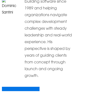
building software since
1989 and helping
organizations navigate
complex development
challenges with steady
leadership and real-world
experience. His
perspective is shaped by
years of guiding clients
from concept through
launch and ongoing
growth.
Share
Share
Share
Share
Pin