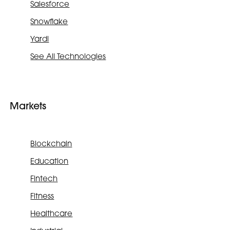
Salesforce
Snowflake
Yardi
See All Technologies
Markets
Blockchain
Education
Fintech
Fitness
Healthcare