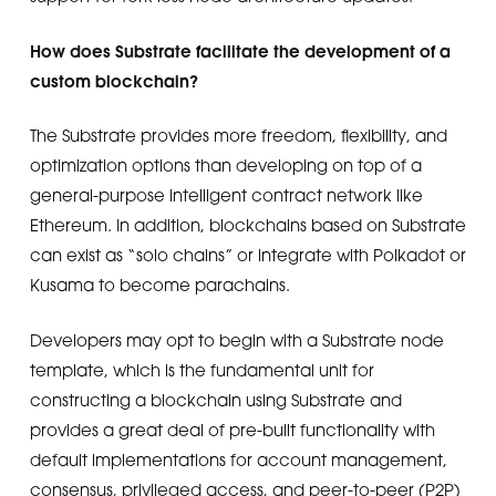
How does Substrate facilitate the development of a
custom blockchain?
The Substrate provides more freedom, flexibility, and
optimization options than developing on top of a
general-purpose intelligent contract network like
Ethereum. In addition, blockchains based on Substrate
can exist as “solo chains” or integrate with Polkadot or
Kusama to become parachains.
Developers may opt to begin with a Substrate node
template, which is the fundamental unit for
constructing a blockchain using Substrate and
provides a great deal of pre-built functionality with
default implementations for account management,
consensus, privileged access, and peer-to-peer (P2P)