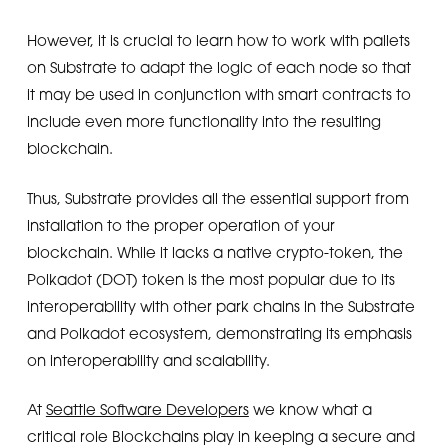
However, it is crucial to learn how to work with pallets
on Substrate to adapt the logic of each node so that
it may be used in conjunction with smart contracts to
include even more functionality into the resulting
blockchain.
Thus, Substrate provides all the essential support from
installation to the proper operation of your
blockchain. While it lacks a native crypto-token, the
Polkadot (DOT) token is the most popular due to its
interoperability with other park chains in the Substrate
and Polkadot ecosystem, demonstrating its emphasis
on interoperability and scalability.
At
Seattle Software Developers
we know what a
critical role Blockchains play in keeping a secure and