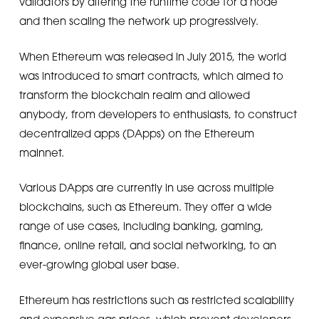
validators by altering the runtime code for a node
and then scaling the network up progressively.
When Ethereum was released in July 2015, the world
was introduced to smart contracts, which aimed to
transform the blockchain realm and allowed
anybody, from developers to enthusiasts, to construct
decentralized apps (DApps) on the Ethereum
mainnet.
Various DApps are currently in use across multiple
blockchains, such as Ethereum. They offer a wide
range of use cases, including banking, gaming,
finance, online retail, and social networking, to an
ever-growing global user base.
Ethereum has restrictions such as restricted scalability
and expensive gas prices, which prevent developers