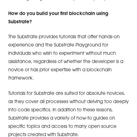
How do you build your first blockchain using
Substrate?
The Substrate provides tutorials that offer hands-on
experience and the Substrate Playground for
individuals who wish to experiment without much
assistance, regardless of whether the developer is a
novice or has prior expertise with a blockchain
framework.
Tutorials for Substrate are suited for absolute novices,
as they cover all processes without delving too deeply
into code specifics. In addition to these lessons,
Substrate provides a variety of how-to guides on
specific topics and access to many open source
projects created with Substrate.