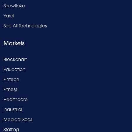
Snowflake
Yardi
See All Technologies
Markets
Blockchain
Education
Fintech
Fitness
Healthcare
Industrial
Medical Spas
Staffing