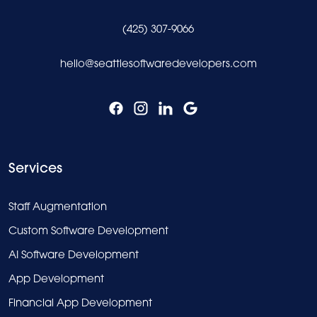
(425) 307-9066
hello@seattlesoftwaredevelopers.com
Services
Staff Augmentation
Custom Software Development
AI Software Development
App Development
Financial App Development