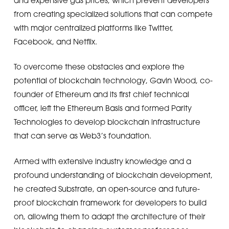
from creating specialized solutions that can compete
with major centralized platforms like Twitter,
Facebook, and Netflix.
To overcome these obstacles and explore the
potential of blockchain technology, Gavin Wood, co-
founder of Ethereum and its first chief technical
officer, left the Ethereum Basis and formed Parity
Technologies to develop blockchain infrastructure
that can serve as Web3’s foundation.
Armed with extensive industry knowledge and a
profound understanding of blockchain development,
he created Substrate, an open-source and future-
proof blockchain framework for developers to build
on, allowing them to adapt the architecture of their