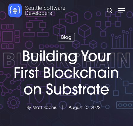
Skip
Menu
to
search
main
content
Blog
Building Your
First Blockchain
on Substrate
By
Matt Bacnis
August 15, 2022