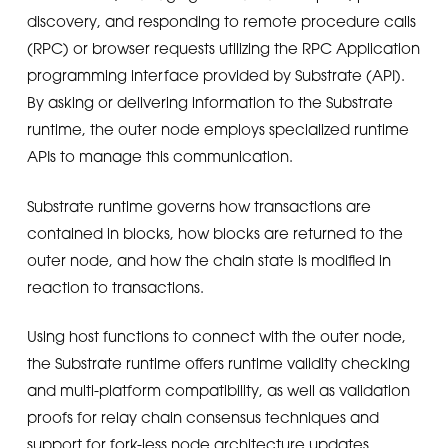
discovery, and responding to remote procedure calls
(RPC) or browser requests utilizing the RPC Application
programming interface provided by Substrate (API).
By asking or delivering information to the Substrate
runtime, the outer node employs specialized runtime
APIs to manage this communication.
Substrate runtime governs how transactions are
contained in blocks, how blocks are returned to the
outer node, and how the chain state is modified in
reaction to transactions.
Using host functions to connect with the outer node,
the Substrate runtime offers runtime validity checking
and multi-platform compatibility, as well as validation
proofs for relay chain consensus techniques and
support for fork-less node architecture updates.