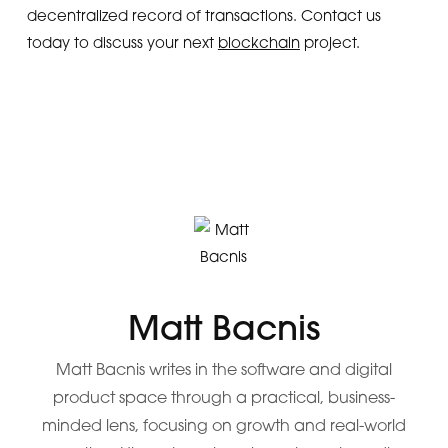
decentralized record of transactions. Contact us
today to discuss your next
blockchain
project.
Matt Bacnis
Matt Bacnis writes in the software and digital
product space through a practical, business-
minded lens, focusing on growth and real-world