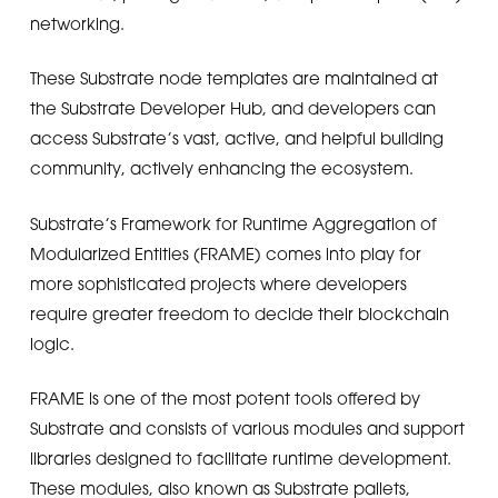
networking.
These Substrate node templates are maintained at
the Substrate Developer Hub, and developers can
access Substrate’s vast, active, and helpful building
community, actively enhancing the ecosystem.
Substrate’s Framework for Runtime Aggregation of
Modularized Entities (FRAME) comes into play for
more sophisticated projects where developers
require greater freedom to decide their blockchain
logic.
FRAME is one of the most potent tools offered by
Substrate and consists of various modules and support
libraries designed to facilitate runtime development.
These modules, also known as Substrate pallets,