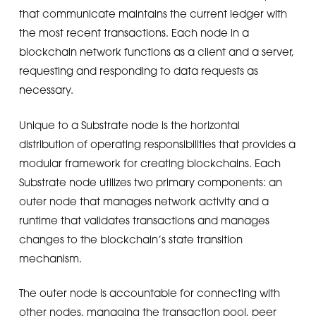
that communicate maintains the current ledger with
the most recent transactions. Each node in a
blockchain network functions as a client and a server,
requesting and responding to data requests as
necessary.
Unique to a Substrate node is the horizontal
distribution of operating responsibilities that provides a
modular framework for creating blockchains. Each
Substrate node utilizes two primary components: an
outer node that manages network activity and a
runtime that validates transactions and manages
changes to the blockchain’s state transition
mechanism.
The outer node is accountable for connecting with
other nodes, managing the transaction pool, peer