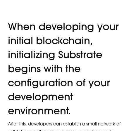
When developing your
initial blockchain,
initializing Substrate
begins with the
configuration of your
development
environment.
After this, developers can establish a small network of