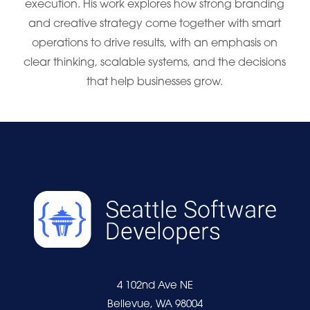
execution. His work explores how strong branding
and creative strategy come together with smart
operations to drive results, with an emphasis on
clear thinking, scalable systems, and the decisions
that help businesses grow.
4 102nd Ave NE
Bellevue, WA 98004