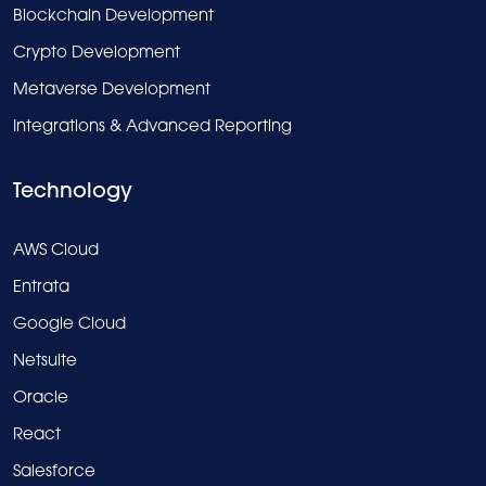
Blockchain Development
Crypto Development
Metaverse Development
Integrations & Advanced Reporting
Technology
AWS Cloud
Entrata
Google Cloud
Netsuite
Oracle
React
Salesforce