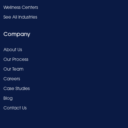
Wellness Centers
See All Industries
Company
About Us
Our Process
Our Team
Careers
Case Studies
Blog
Contact Us