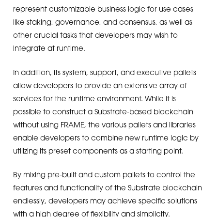
represent customizable business logic for use cases
like staking, governance, and consensus, as well as
other crucial tasks that developers may wish to
integrate at runtime.
In addition, its system, support, and executive pallets
allow developers to provide an extensive array of
services for the runtime environment. While it is
possible to construct a Substrate-based blockchain
without using FRAME, the various pallets and libraries
enable developers to combine new runtime logic by
utilizing its preset components as a starting point.
By mixing pre-built and custom pallets to control the
features and functionality of the Substrate blockchain
endlessly, developers may achieve specific solutions
with a high degree of flexibility and simplicity.