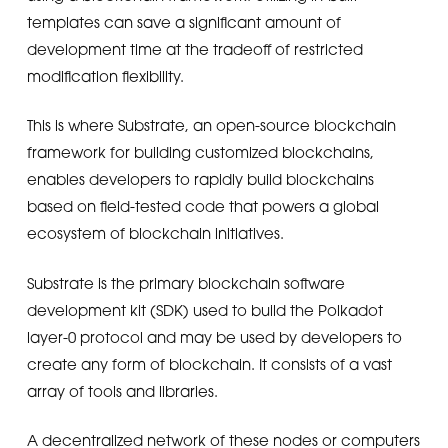
templates can save a significant amount of
development time at the tradeoff of restricted
modification flexibility.
This is where Substrate, an open-source blockchain
framework for building customized blockchains,
enables developers to rapidly build blockchains
based on field-tested code that powers a global
ecosystem of blockchain initiatives.
Substrate is the primary blockchain software
development kit (SDK) used to build the Polkadot
layer-0 protocol and may be used by developers to
create any form of blockchain. It consists of a vast
array of tools and libraries.
A decentralized network of these nodes or computers