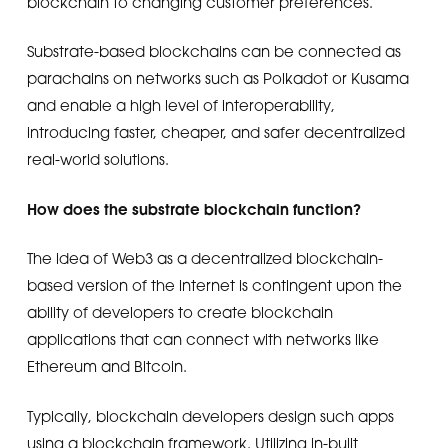
blockchain to changing customer preferences.
Substrate-based blockchains can be connected as
parachains on networks such as Polkadot or Kusama
and enable a high level of interoperability,
introducing faster, cheaper, and safer decentralized
real-world solutions.
How does the substrate blockchain function?
The idea of Web3 as a decentralized blockchain-
based version of the internet is contingent upon the
ability of developers to create blockchain
applications that can connect with networks like
Ethereum and Bitcoin.
Typically, blockchain developers design such apps
using a blockchain framework. Utilizing in-built